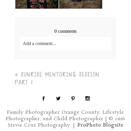
0 comments
Add a comment...
Your email is
never<\/em> published or shared.
Required fields are marked *
«
SUNRISE MENTORING SESSION
PART 1
Family Photographer Orange County, Lifestyle
Photographer, and Child Photographer | © 2016
Post Comment
Stevie Cruz Photography
|
ProPhoto Blogsite