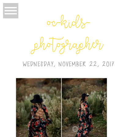
oc-kids-
photographer
WEDNESDAY, NOVEMBER 22, 2017