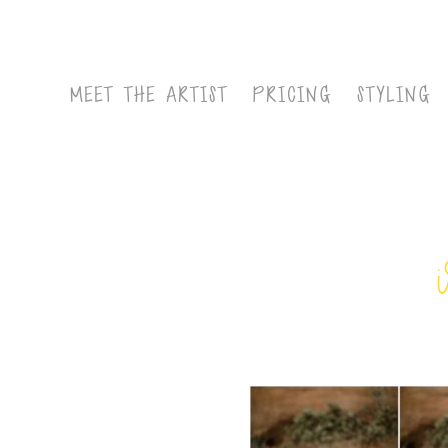
MEET THE ARTIST
PRICING
STYLING