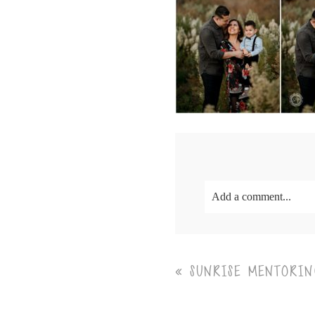
Add a comment...
Your email is
never<\/em
«
SUNRISE MENTORIN
Post Comment