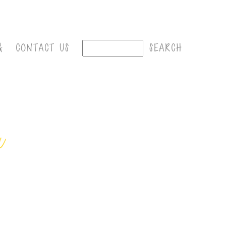
G
CONTACT US
r