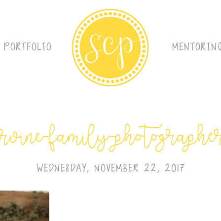
PORTFOLIO
MENTORIN
irvine-family-photographe
WEDNESDAY, NOVEMBER 22, 2017