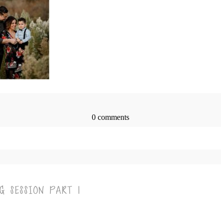
0 comments
> published or shared. Required fields are marked *
G SESSION PART 1