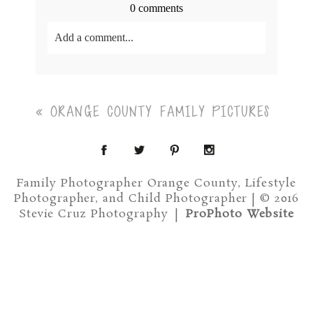
0 comments
Add a comment...
Your email is
never<\/em> published or shared.
Required fields are marked *
«
ORANGE COUNTY FAMILY PICTURES
Family Photographer Orange County, Lifestyle
Photographer, and Child Photographer | © 2016
Stevie Cruz Photography
|
ProPhoto Website
Post Comment