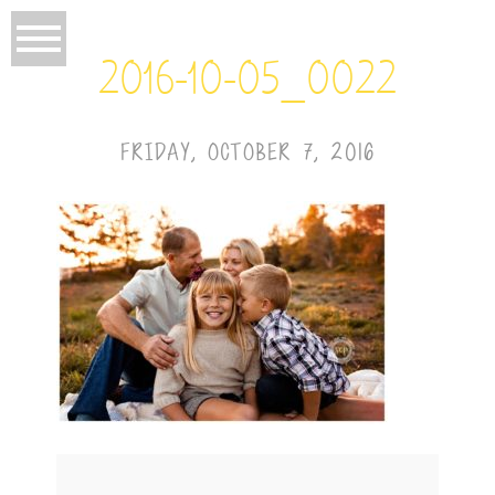
2016-10-05_0022
FRIDAY, OCTOBER 7, 2016