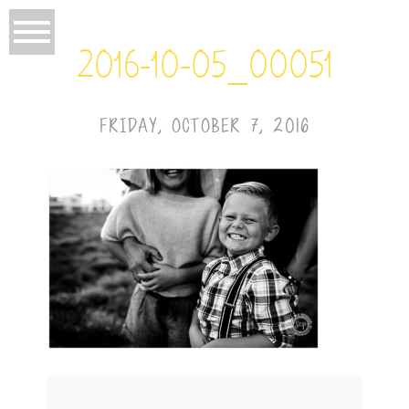
2016-10-05_00051
FRIDAY, OCTOBER 7, 2016