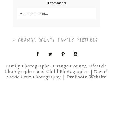
0 comments
Add a comment...
Your email is
never<\/em> published or shared.
Required fields are marked *
«
ORANGE COUNTY FAMILY PICTURES
Family Photographer Orange County, Lifestyle
Photographer, and Child Photographer | © 2016
Stevie Cruz Photography
|
ProPhoto Website
Post Comment