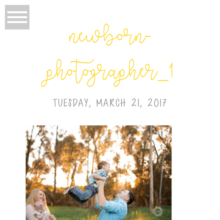
newborn-
photographer_1
TUESDAY, MARCH 21, 2017