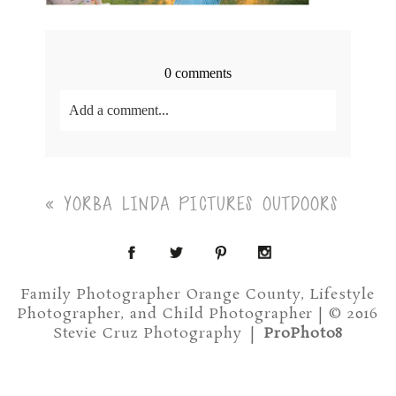
0 comments
Add a comment...
Your email is
never<\/em> published or shared.
Required fields are marked *
«
YORBA LINDA PICTURES OUTDOORS
Family Photographer Orange County, Lifestyle
Photographer, and Child Photographer | © 2016
Stevie Cruz Photography
|
ProPhoto8
Post Comment