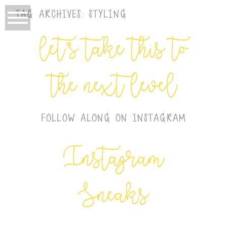
TAG ARCHIVES:
STYLING
let’s take this to
the next level
FOLLOW ALONG ON INSTAGRAM
Instagram
Sneaks: