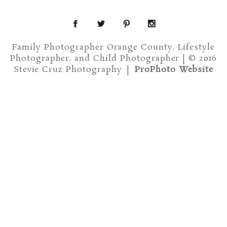
Family Photographer Orange County, Lifestyle
Photographer, and Child Photographer | © 2016
Stevie Cruz Photography
|
ProPhoto Website