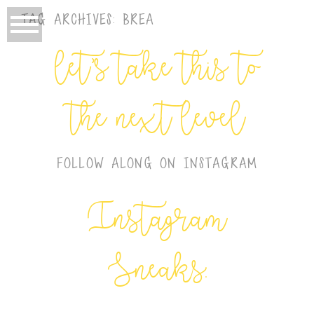
TAG ARCHIVES:
BREA
let’s take this to
the next level
FOLLOW ALONG ON INSTAGRAM
Instagram
Sneaks: