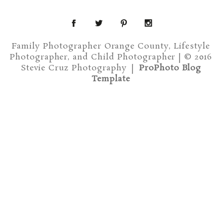
Family Photographer Orange County, Lifestyle
Photographer, and Child Photographer | © 2016
Stevie Cruz Photography
|
ProPhoto Blog
Template