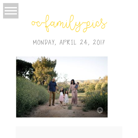
oc-family-pics
MONDAY, APRIL 24, 2017