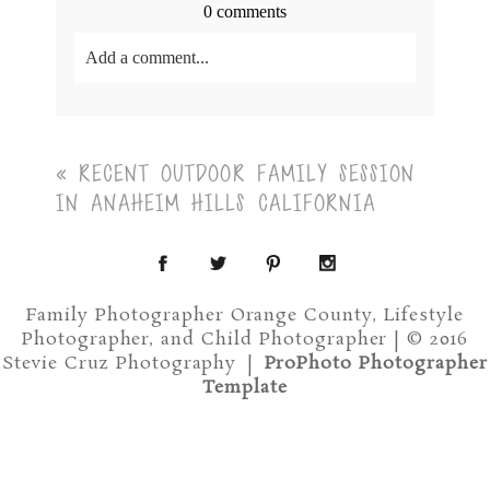
0 comments
Add a comment...
Your email is
never<\/em> published or shared.
Required fields are marked *
«
RECENT OUTDOOR FAMILY SESSION
IN ANAHEIM HILLS CALIFORNIA
Family Photographer Orange County, Lifestyle
Photographer, and Child Photographer | © 2016
Post Comment
Stevie Cruz Photography
|
ProPhoto Photographer
Template