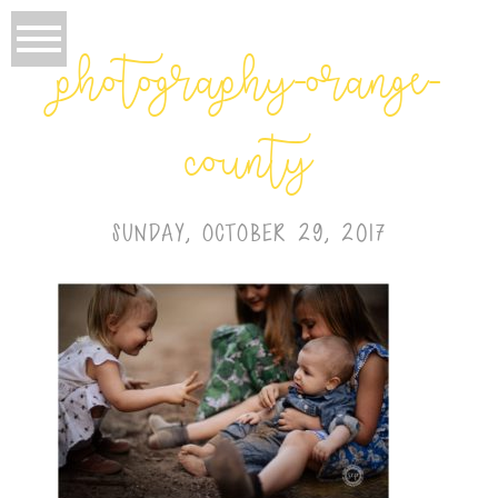
photography-orange-
county
SUNDAY, OCTOBER 29, 2017