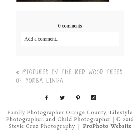
0 comments
Add a comment...
Your email is
never<\/em> published or shared.
Required fields are marked *
«
PICTURES IN THE RED WOOD TREES
OF YORBA LINDA
Family Photographer Orange County, Lifestyle
Photographer, and Child Photographer | © 2016
Post Comment
Stevie Cruz Photography
|
ProPhoto Website