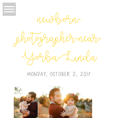
newborn-
photographer-near-
Yorba-Linda
MONDAY, OCTOBER 2, 2017