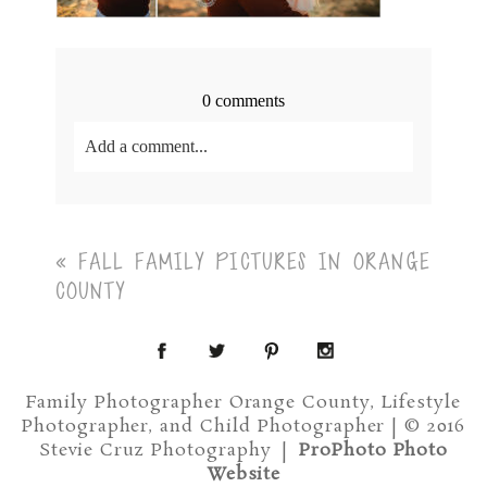
0 comments
Add a comment...
Your email is
never<\/em> published or shared.
Required fields are marked *
«
FALL FAMILY PICTURES IN ORANGE
COUNTY
Family Photographer Orange County, Lifestyle
Photographer, and Child Photographer | © 2016
Post Comment
Stevie Cruz Photography
|
ProPhoto Photo
Website