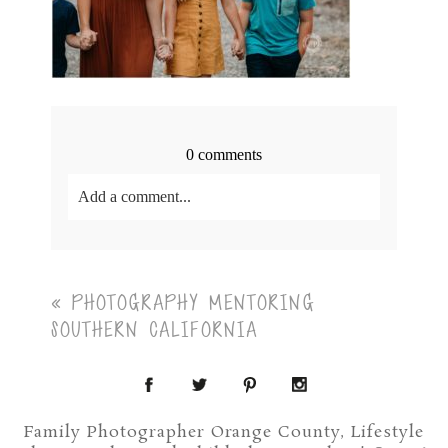
0 comments
Add a comment...
Your email is
never<\/em> published or shared.
Required fields are marked *
«
PHOTOGRAPHY MENTORING
SOUTHERN CALIFORNIA
Family Photographer Orange County, Lifestyle