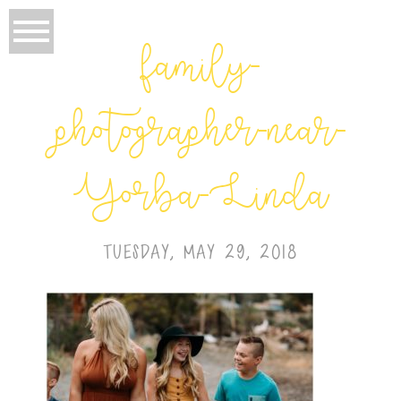
family-
photographer-near-
Yorba-Linda
TUESDAY, MAY 29, 2018