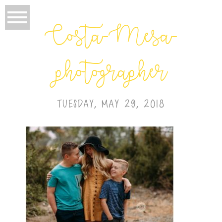
Costa-Mesa-
photographer
TUESDAY, MAY 29, 2018