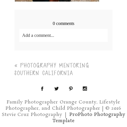
0 comments
Add a comment...
Your email is
never<\/em> published or shared.
Required fields are marked *
«
PHOTOGRAPHY MENTORING
SOUTHERN CALIFORNIA
Family Photographer Orange County, Lifestyle
Photographer, and Child Photographer | © 2016
Post Comment
Stevie Cruz Photography
|
ProPhoto Photography
Template