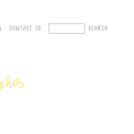
G
CONTACT US
apher