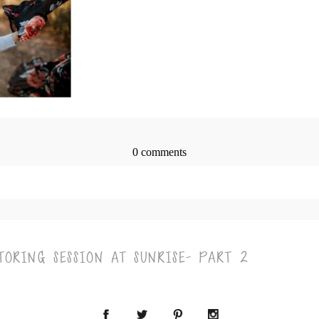
0 comments
> published or shared. Required fields are marked *
ORING SESSION AT SUNRISE- PART 2