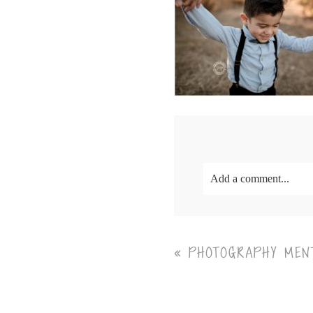
Add a comment...
Your email is
never<\/em
«
PHOTOGRAPHY MENT
Post Comment