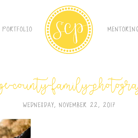
PORTFOLIO
MENTORIN
ge-county-family-photogr
WEDNESDAY, NOVEMBER 22, 2017