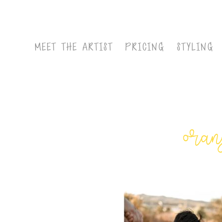
MEET THE ARTIST
PRICING
STYLING
oran