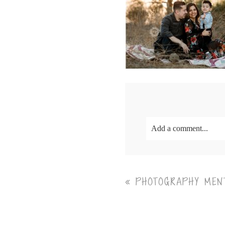
Add a comment...
Your email is
never<\/em
«
PHOTOGRAPHY MENT
Post Comment