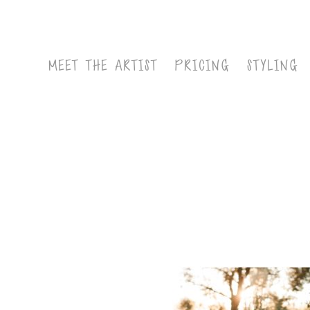
MEET THE ARTIST
PRICING
STYLING