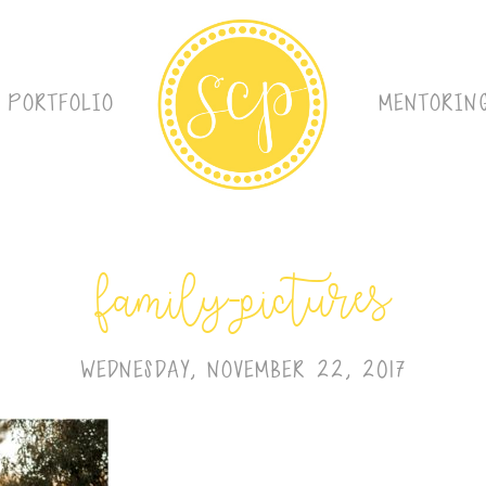
PORTFOLIO
MENTORIN
family-pictures
WEDNESDAY, NOVEMBER 22, 2017