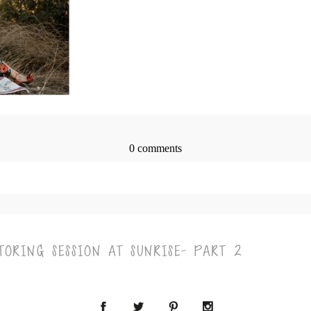
0 comments
> published or shared. Required fields are marked *
ORING SESSION AT SUNRISE- PART 2