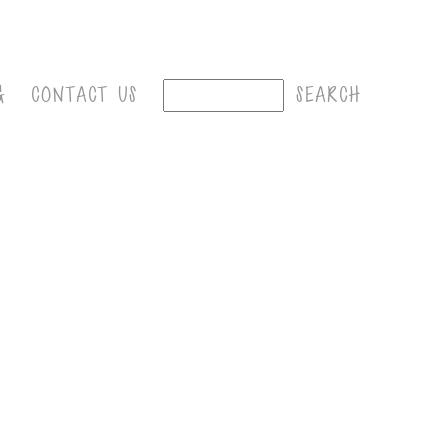
G
CONTACT US