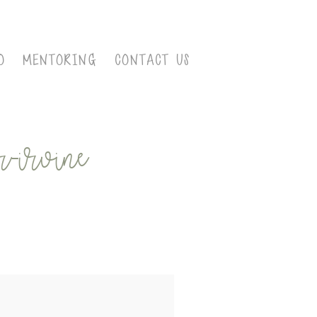
O
MENTORING
CONTACT US
-irvine