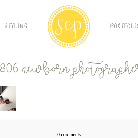
STYLING
PORTFOLI
9806-newborn-photographer
0 comments