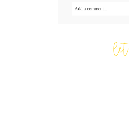
Add a comment...
Your email is
never<\/em> publi
let
Post Comment