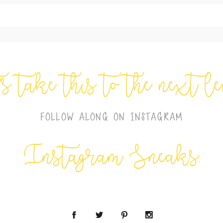
shed or shared. Required fields are marked *
’s take this to the next l
FOLLOW ALONG ON INSTAGRAM
Instagram Sneaks: