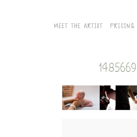
MEET THE ARTIST
PRICING
148566