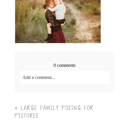
0 comments
Add a comment...
Your email is
never<\/em> published or shared.
Required fields are marked *
«
LARGE FAMILY POSING FOR
PICTURES