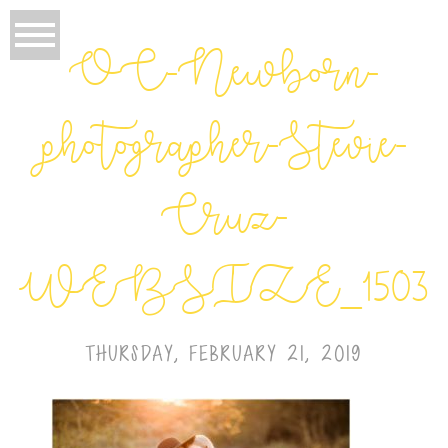
OC-Newborn-
photographer-Stevie-
Cruz-
WEBSIZE_1503
THURSDAY, FEBRUARY 21, 2019