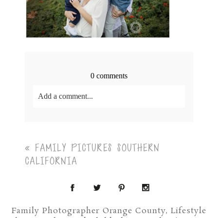
0 comments
Add a comment...
Your email is
never<\/em> published or shared.
Required fields are marked *
«
FAMILY PICTURES SOUTHERN
CALIFORNIA
Family Photographer Orange County, Lifestyle