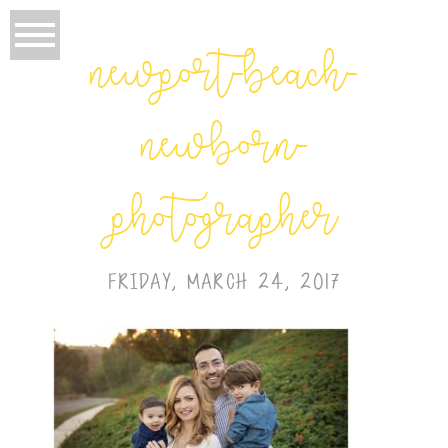
newport-beach-
newborn-
photographer
FRIDAY, MARCH 24, 2017