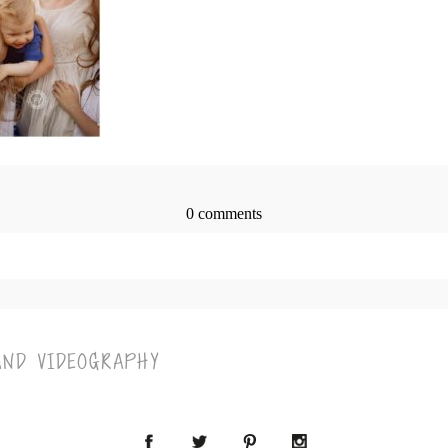
0 comments
> published or shared. Required fields are marked *
AND VIDEOGRAPHY