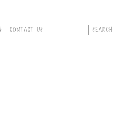
G
CONTACT US