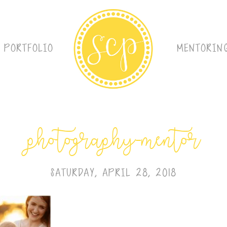
PORTFOLIO
MENTORIN
photography-mentor
SATURDAY, APRIL 28, 2018