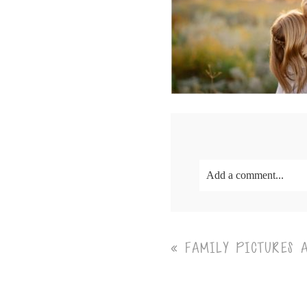
Add a comment...
Your email is
never<\/em
«
FAMILY PICTURES 
Post Comment