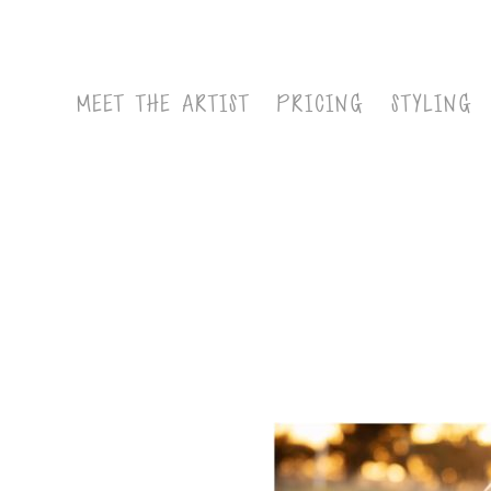
MEET THE ARTIST
PRICING
STYLING