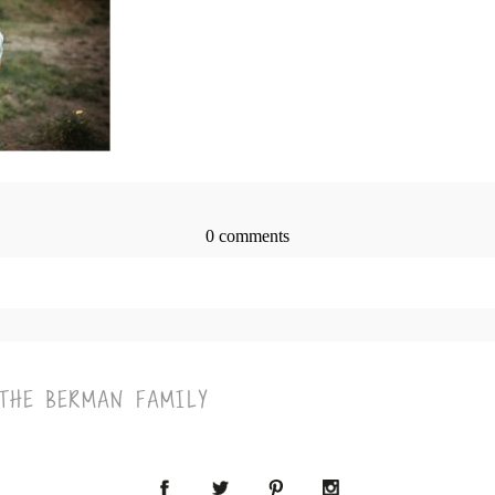
0 comments
> published or shared. Required fields are marked *
 THE BERMAN FAMILY