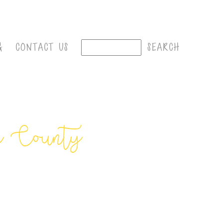
G
CONTACT US
e County