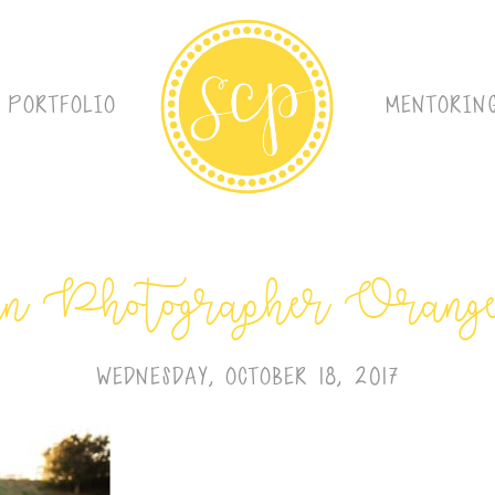
PORTFOLIO
MENTORIN
 Photographer Orang
WEDNESDAY, OCTOBER 18, 2017