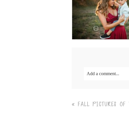
Add a comment...
Your email is
never<\/em
«
FALL PICTURES OF
Post Comment