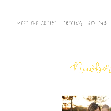
MEET THE ARTIST
PRICING
STYLING
Newborn