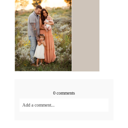
0 comments
Add a comment...
Your email is
never<\/em> published or shared.
Required fields are marked *