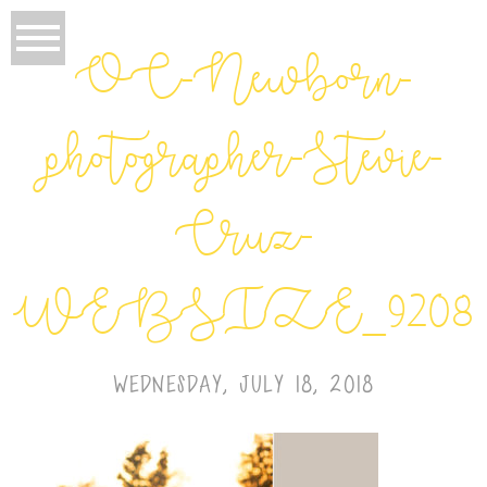
OC-Newborn-
photographer-Stevie-
Cruz-
WEBSIZE_9208
WEDNESDAY, JULY 18, 2018