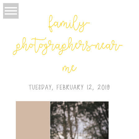
family-
photographers-near-
me
TUESDAY, FEBRUARY 12, 2019