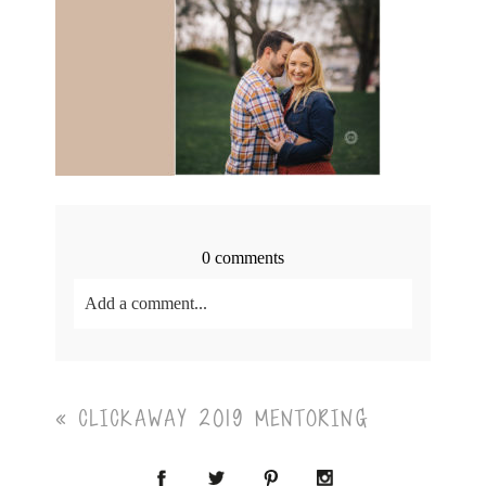
0 comments
Add a comment...
Your email is
never<\/em> published or shared.
Required fields are marked *
«
CLICKAWAY 2019 MENTORING