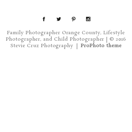
Family Photographer Orange County, Lifestyle
Photographer, and Child Photographer | © 2016
Stevie Cruz Photography
|
ProPhoto theme