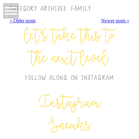
CATEGORY ARCHIVES:
FAMILY
« Older posts
Newer posts »
let’s take this to
the next level
FOLLOW ALONG ON INSTAGRAM
Instagram
Sneaks: